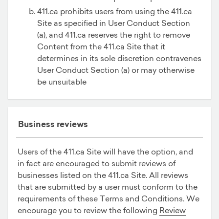
411.ca prohibits users from using the 411.ca
Site as specified in User Conduct Section
(a), and 411.ca reserves the right to remove
Content from the 411.ca Site that it
determines in its sole discretion contravenes
User Conduct Section (a) or may otherwise
be unsuitable
Business reviews
Users of the 411.ca Site will have the option, and
in fact are encouraged to submit reviews of
businesses listed on the 411.ca Site. All reviews
that are submitted by a user must conform to the
requirements of these Terms and Conditions. We
encourage you to review the following
Review