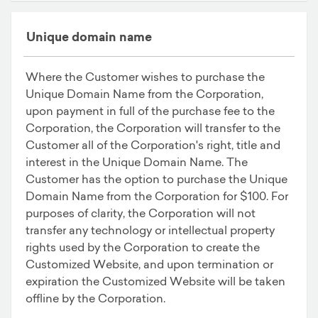
Unique domain name
Where the Customer wishes to purchase the
Unique Domain Name from the Corporation,
upon payment in full of the purchase fee to the
Corporation, the Corporation will transfer to the
Customer all of the Corporation's right, title and
interest in the Unique Domain Name. The
Customer has the option to purchase the Unique
Domain Name from the Corporation for $100. For
purposes of clarity, the Corporation will not
transfer any technology or intellectual property
rights used by the Corporation to create the
Customized Website, and upon termination or
expiration the Customized Website will be taken
offline by the Corporation.