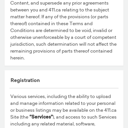
Content, and supersede any prior agreements
between you and 411.ca relating to the subject
matter hereof. If any of the provisions (or parts
thereof) contained in these Terms and
Conditions are determined to be void, invalid or
otherwise unenforceable by a court of competent
jurisdiction, such determination will not affect the
remaining provisions of parts thereof contained
herein.
Registration
Various services, including the ability to upload
and manage information related to your personal
or business listings may be available on the 411.ca
Site (the
“Services”
), and access to such Services
including any related material, software,