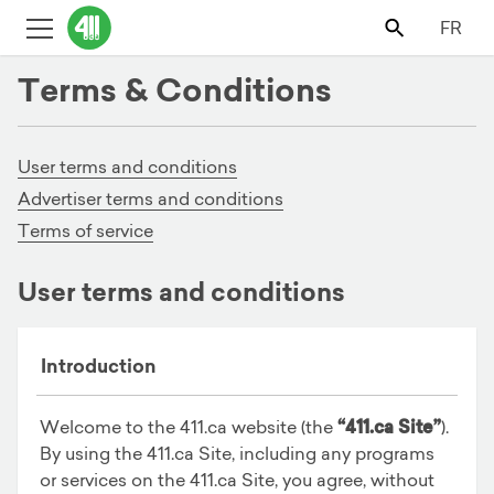
FR
Terms & Conditions
User terms and conditions
Advertiser terms and conditions
Terms of service
User terms and conditions
Introduction
Welcome to the 411.ca website (the
“411.ca Site”
).
By using the 411.ca Site, including any programs
or services on the 411.ca Site, you agree, without