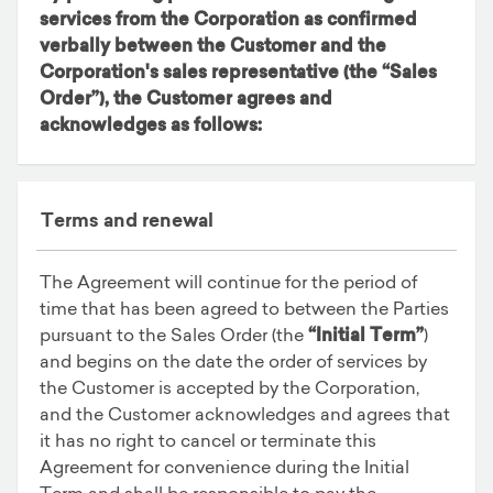
services from the Corporation as confirmed
verbally between the Customer and the
Corporation's sales representative (the
“Sales
Order”
), the Customer agrees and
acknowledges as follows:
Terms and renewal
The Agreement will continue for the period of
time that has been agreed to between the Parties
pursuant to the Sales Order (the
“Initial Term”
)
and begins on the date the order of services by
the Customer is accepted by the Corporation,
and the Customer acknowledges and agrees that
it has no right to cancel or terminate this
Agreement for convenience during the Initial
Term and shall be responsible to pay the