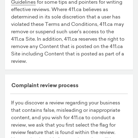
Guidelines
for some tips and pointers for writing
effective reviews. Where 411.ca believes as
determined in its sole discretion that a user has
violated these Terms and Conditions, 411.ca may
remove or suspend such user's access to the
411.ca Site. In addition, 411.ca reserves the right to
remove any Content that is posted on the 411.ca
Site including Content that is posted as part of a
review.
Complaint review process
If you discover a review regarding your business
that contains false, misleading or inappropriate
content, and you wish for 411.ca to conduct a
review, we ask that you first select the flag for
review feature that is found within the review.