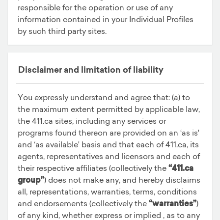
responsible for the operation or use of any
information contained in your Individual Profiles
by such third party sites.
Disclaimer and limitation of liability
You expressly understand and agree that: (a) to
the maximum extent permitted by applicable law,
the 411.ca sites, including any services or
programs found thereon are provided on an ‘as is'
and ‘as available' basis and that each of 411.ca, its
agents, representatives and licensors and each of
their respective affiliates (collectively the
“411.ca
group”
) does not make any, and hereby disclaims
all, representations, warranties, terms, conditions
and endorsements (collectively the
“warranties”
)
of any kind, whether express or implied , as to any