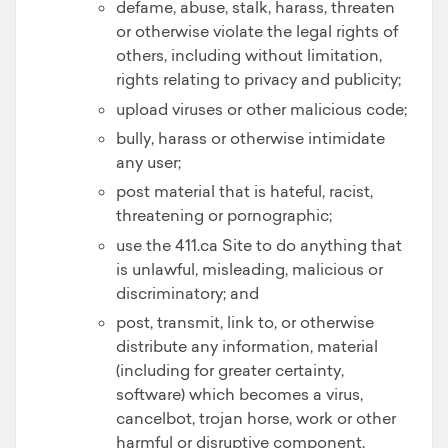
defame, abuse, stalk, harass, threaten
or otherwise violate the legal rights of
others, including without limitation,
rights relating to privacy and publicity;
upload viruses or other malicious code;
bully, harass or otherwise intimidate
any user;
post material that is hateful, racist,
threatening or pornographic;
use the 411.ca Site to do anything that
is unlawful, misleading, malicious or
discriminatory; and
post, transmit, link to, or otherwise
distribute any information, material
(including for greater certainty,
software) which becomes a virus,
cancelbot, trojan horse, work or other
harmful or disruptive component.