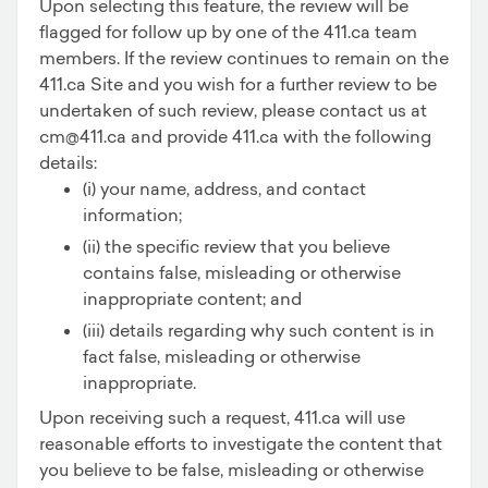
Upon selecting this feature, the review will be
flagged for follow up by one of the 411.ca team
members. If the review continues to remain on the
411.ca Site and you wish for a further review to be
undertaken of such review, please contact us at
cm@411.ca and provide 411.ca with the following
details:
(i) your name, address, and contact
information;
(ii) the specific review that you believe
contains false, misleading or otherwise
inappropriate content; and
(iii) details regarding why such content is in
fact false, misleading or otherwise
inappropriate.
Upon receiving such a request, 411.ca will use
reasonable efforts to investigate the content that
you believe to be false, misleading or otherwise