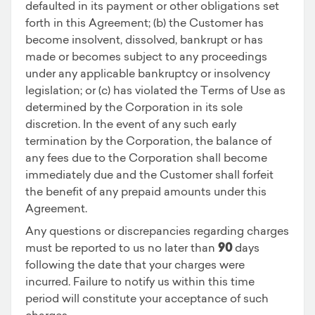
defaulted in its payment or other obligations set
forth in this Agreement; (b) the Customer has
become insolvent, dissolved, bankrupt or has
made or becomes subject to any proceedings
under any applicable bankruptcy or insolvency
legislation; or (c) has violated the Terms of Use as
determined by the Corporation in its sole
discretion. In the event of any such early
termination by the Corporation, the balance of
any fees due to the Corporation shall become
immediately due and the Customer shall forfeit
the benefit of any prepaid amounts under this
Agreement.
Any questions or discrepancies regarding charges
must be reported to us no later than
90
days
following the date that your charges were
incurred. Failure to notify us within this time
period will constitute your acceptance of such
charges.