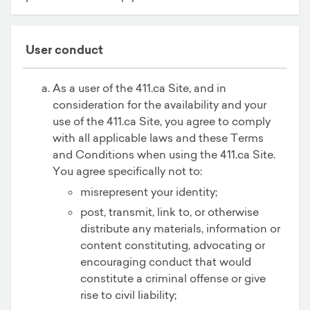
User conduct
As a user of the 411.ca Site, and in
consideration for the availability and your
use of the 411.ca Site, you agree to comply
with all applicable laws and these Terms
and Conditions when using the 411.ca Site.
You agree specifically not to:
misrepresent your identity;
post, transmit, link to, or otherwise
distribute any materials, information or
content constituting, advocating or
encouraging conduct that would
constitute a criminal offense or give
rise to civil liability;