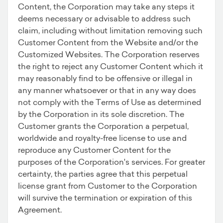
Content, the Corporation may take any steps it
deems necessary or advisable to address such
claim, including without limitation removing such
Customer Content from the Website and/or the
Customized Websites. The Corporation reserves
the right to reject any Customer Content which it
may reasonably find to be offensive or illegal in
any manner whatsoever or that in any way does
not comply with the Terms of Use as determined
by the Corporation in its sole discretion. The
Customer grants the Corporation a perpetual,
worldwide and royalty-free license to use and
reproduce any Customer Content for the
purposes of the Corporation's services. For greater
certainty, the parties agree that this perpetual
license grant from Customer to the Corporation
will survive the termination or expiration of this
Agreement.