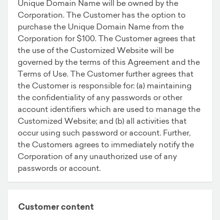
Unique Domain Name will be owned by the
Corporation. The Customer has the option to
purchase the Unique Domain Name from the
Corporation for $100. The Customer agrees that
the use of the Customized Website will be
governed by the terms of this Agreement and the
Terms of Use. The Customer further agrees that
the Customer is responsible for: (a) maintaining
the confidentiality of any passwords or other
account identifiers which are used to manage the
Customized Website; and (b) all activities that
occur using such password or account. Further,
the Customers agrees to immediately notify the
Corporation of any unauthorized use of any
passwords or account.
Customer content