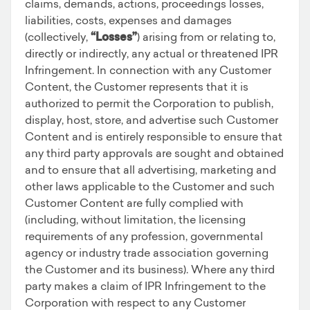
claims, demands, actions, proceedings losses,
liabilities, costs, expenses and damages
(collectively,
“Losses”
) arising from or relating to,
directly or indirectly, any actual or threatened IPR
Infringement. In connection with any Customer
Content, the Customer represents that it is
authorized to permit the Corporation to publish,
display, host, store, and advertise such Customer
Content and is entirely responsible to ensure that
any third party approvals are sought and obtained
and to ensure that all advertising, marketing and
other laws applicable to the Customer and such
Customer Content are fully complied with
(including, without limitation, the licensing
requirements of any profession, governmental
agency or industry trade association governing
the Customer and its business). Where any third
party makes a claim of IPR Infringement to the
Corporation with respect to any Customer