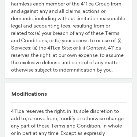
harmless each member of the 411.ca Group from
and against any and all claims, actions or
demands, including without limitation reasonable
legal and accounting fees, resulting from or
related to: (a) your breach of any of these Terms
and Conditions; or (b) your access to or use of: (i)
Services; (ii) the 411.ca Site; or (iii) Content. 411.ca
reserves the right, at our own expense, to assume
the exclusive defense and control of any matter
otherwise subject to indemnification by you.
Modifications
411.ca reserves the right, in its sole discretion to
add to, remove from, modify or otherwise change
any part of these Terms and Condition, in whole
or in part at any time. Except as expressly