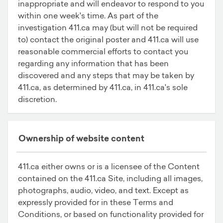
inappropriate and will endeavor to respond to you
within one week's time. As part of the
investigation 411.ca may (but will not be required
to) contact the original poster and 411.ca will use
reasonable commercial efforts to contact you
regarding any information that has been
discovered and any steps that may be taken by
411.ca, as determined by 411.ca, in 411.ca's sole
discretion.
Ownership of website content
411.ca either owns or is a licensee of the Content
contained on the 411.ca Site, including all images,
photographs, audio, video, and text. Except as
expressly provided for in these Terms and
Conditions, or based on functionality provided for