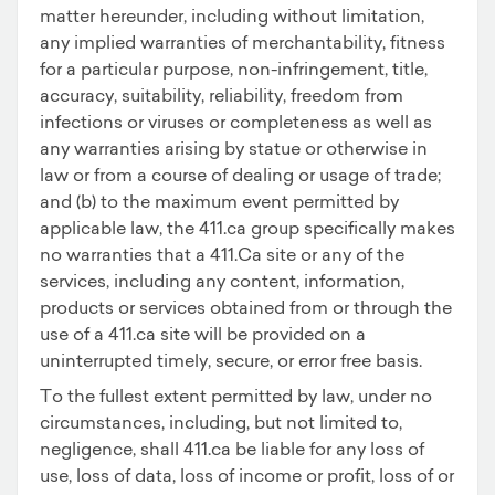
matter hereunder, including without limitation,
any implied warranties of merchantability, fitness
for a particular purpose, non-infringement, title,
accuracy, suitability, reliability, freedom from
infections or viruses or completeness as well as
any warranties arising by statue or otherwise in
law or from a course of dealing or usage of trade;
and (b) to the maximum event permitted by
applicable law, the 411.ca group specifically makes
no warranties that a 411.Ca site or any of the
services, including any content, information,
products or services obtained from or through the
use of a 411.ca site will be provided on a
uninterrupted timely, secure, or error free basis.
To the fullest extent permitted by law, under no
circumstances, including, but not limited to,
negligence, shall 411.ca be liable for any loss of
use, loss of data, loss of income or profit, loss of or