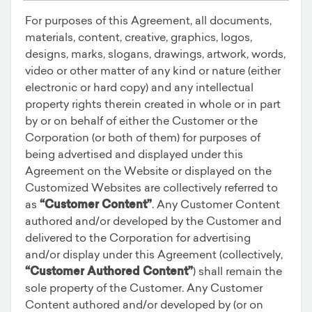
For purposes of this Agreement, all documents,
materials, content, creative, graphics, logos,
designs, marks, slogans, drawings, artwork, words,
video or other matter of any kind or nature (either
electronic or hard copy) and any intellectual
property rights therein created in whole or in part
by or on behalf of either the Customer or the
Corporation (or both of them) for purposes of
being advertised and displayed under this
Agreement on the Website or displayed on the
Customized Websites are collectively referred to
as
“Customer Content”
. Any Customer Content
authored and/or developed by the Customer and
delivered to the Corporation for advertising
and/or display under this Agreement (collectively,
“Customer Authored Content”
) shall remain the
sole property of the Customer. Any Customer
Content authored and/or developed by (or on