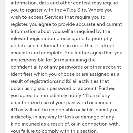
information, data and other content may require
you to register with the 411.ca Site. Where you
wish to access Services that require you to
register, you agree to provide accurate and current
information about yourself as required by the
relevant registration process, and to promptly
update such information in order that it is kept
accurate and complete. You further agree that you
are responsible for: (a) maintaining the
confidentiality of any passwords or other account
identifiers which you choose or are assigned as a
result of registration;and (b) all activities that
occur using such password or account. Further,
you agree to immediately notify 411.ca of any
unauthorized use of your password or account.
411.ca will not be responsible or liable, directly or
indirectly, in any way for loss or damage of any
kind incurred as a result of, or in connection with,
your failure to comply with this section.