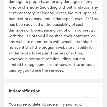
damage to property, or for any damages of any
kind or character (including without limitation any
compensatory, incidental, direct, indirect, special,
punitive, or consequential damages), even if 411.ca
has been advised of the possibility of such
damages or losses, arising out of or in connection
with the use of the 411.ca sites, their contents, or
any website or contents with which it is linked. In
no event shall the program website's liability for
all damages, losses, and causes of action,
whether in contract, tort (including, but not
limited to, negligence), or otherwise, the amount
paid by you to use the services.
Indemnification
You agree to defend, indemnify and hold