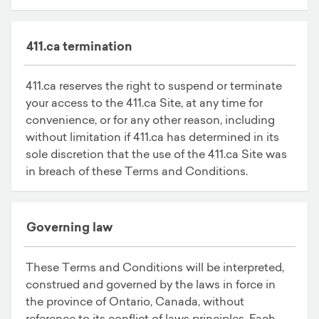
411.ca termination
411.ca reserves the right to suspend or terminate
your access to the 411.ca Site, at any time for
convenience, or for any other reason, including
without limitation if 411.ca has determined in its
sole discretion that the use of the 411.ca Site was
in breach of these Terms and Conditions.
Governing law
These Terms and Conditions will be interpreted,
construed and governed by the laws in force in
the province of Ontario, Canada, without
reference to its conflict of laws principles. Each