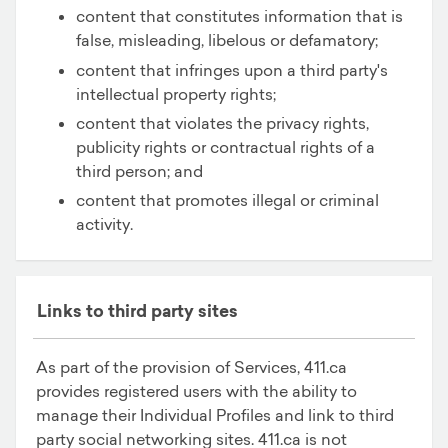
content that constitutes information that is
false, misleading, libelous or defamatory;
content that infringes upon a third party's
intellectual property rights;
content that violates the privacy rights,
publicity rights or contractual rights of a
third person; and
content that promotes illegal or criminal
activity.
Links to third party sites
As part of the provision of Services, 411.ca
provides registered users with the ability to
manage their Individual Profiles and link to third
party social networking sites. 411.ca is not