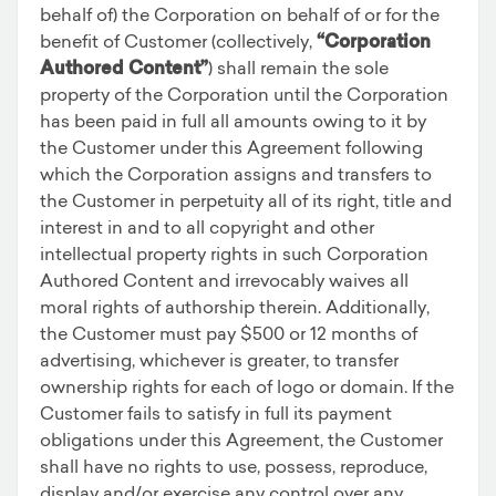
behalf of) the Corporation on behalf of or for the
benefit of Customer (collectively,
“Corporation
Authored Content”
) shall remain the sole
property of the Corporation until the Corporation
has been paid in full all amounts owing to it by
the Customer under this Agreement following
which the Corporation assigns and transfers to
the Customer in perpetuity all of its right, title and
interest in and to all copyright and other
intellectual property rights in such Corporation
Authored Content and irrevocably waives all
moral rights of authorship therein. Additionally,
the Customer must pay $500 or 12 months of
advertising, whichever is greater, to transfer
ownership rights for each of logo or domain. If the
Customer fails to satisfy in full its payment
obligations under this Agreement, the Customer
shall have no rights to use, possess, reproduce,
display and/or exercise any control over any