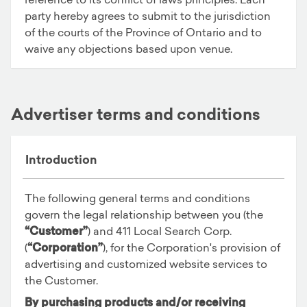
party hereby agrees to submit to the jurisdiction
of the courts of the Province of Ontario and to
waive any objections based upon venue.
Advertiser terms and conditions
Introduction
The following general terms and conditions
govern the legal relationship between you (the
“Customer”
) and 411 Local Search Corp.
(
“Corporation”
), for the Corporation's provision of
advertising and customized website services to
the Customer.
By purchasing products and/or receiving