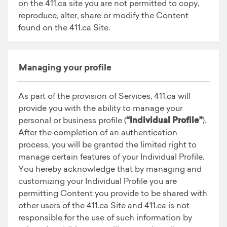
on the 411.ca site you are not permitted to copy,
reproduce, alter, share or modify the Content
found on the 411.ca Site.
Managing your profile
As part of the provision of Services, 411.ca will
provide you with the ability to manage your
personal or business profile (
“Individual Profile”
).
After the completion of an authentication
process, you will be granted the limited right to
manage certain features of your Individual Profile.
You hereby acknowledge that by managing and
customizing your Individual Profile you are
permitting Content you provide to be shared with
other users of the 411.ca Site and 411.ca is not
responsible for the use of such information by