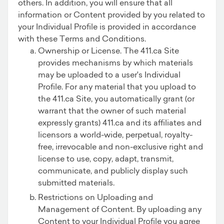
others. In addition, you will ensure that all
information or Content provided by you related to
your Individual Profile is provided in accordance
with these Terms and Conditions.
Ownership or License. The 411.ca Site
provides mechanisms by which materials
may be uploaded to a user's Individual
Profile. For any material that you upload to
the 411.ca Site, you automatically grant (or
warrant that the owner of such material
expressly grants) 411.ca and its affiliates and
licensors a world-wide, perpetual, royalty-
free, irrevocable and non-exclusive right and
license to use, copy, adapt, transmit,
communicate, and publicly display such
submitted materials.
Restrictions on Uploading and
Management of Content. By uploading any
Content to your Individual Profile you agree