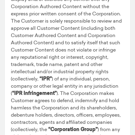
Corporation Authored Content without the
express prior written consent of the Corporation.
The Customer is solely responsible to review and
approve all Customer Content (including both
Customer Authored Content and Corporation
Authored Content) and to satisfy itself that such
Customer Content does not violate or infringe
any reputational right or interest, copyright,
trademark, trade name, patent and other
intellectual and/or industrial property rights
(collectively,
“IPR”
) of any individual, person,
company or other legal entity in any jurisdiction
(
“IPR Infringement”
). The Corporation makes
Customer agrees to defend, indemnify and hold
harmless the Corporation and its shareholders,
debenture holders, directors, officers, employees,
contractors, agents and affiliated companies
(collectively, the
“Corporation Group”
) from any