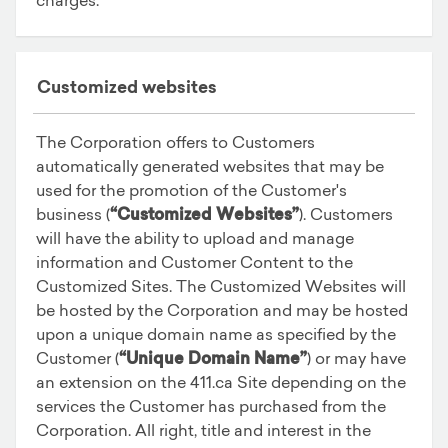
Customized websites
The Corporation offers to Customers
automatically generated websites that may be
used for the promotion of the Customer's
business (
“Customized Websites”
). Customers
will have the ability to upload and manage
information and Customer Content to the
Customized Sites. The Customized Websites will
be hosted by the Corporation and may be hosted
upon a unique domain name as specified by the
Customer (
“Unique Domain Name”
) or may have
an extension on the 411.ca Site depending on the
services the Customer has purchased from the
Corporation. All right, title and interest in the