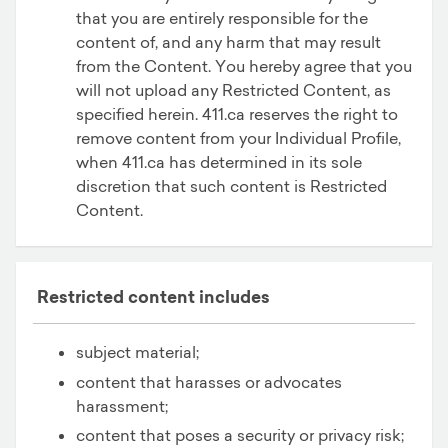
that you are entirely responsible for the
content of, and any harm that may result
from the Content. You hereby agree that you
will not upload any Restricted Content, as
specified herein. 411.ca reserves the right to
remove content from your Individual Profile,
when 411.ca has determined in its sole
discretion that such content is Restricted
Content.
Restricted content includes
subject material;
content that harasses or advocates
harassment;
content that poses a security or privacy risk;