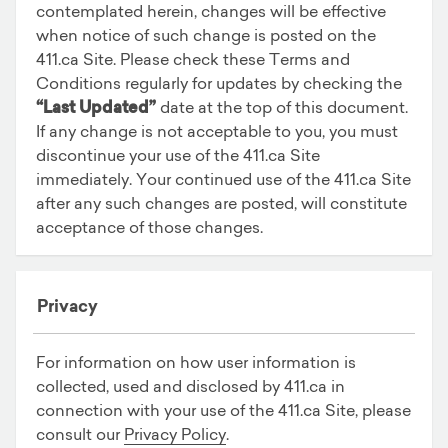
contemplated herein, changes will be effective
when notice of such change is posted on the
411.ca Site. Please check these Terms and
Conditions regularly for updates by checking the
“Last Updated”
date at the top of this document.
If any change is not acceptable to you, you must
discontinue your use of the 411.ca Site
immediately. Your continued use of the 411.ca Site
after any such changes are posted, will constitute
acceptance of those changes.
Privacy
For information on how user information is
collected, used and disclosed by 411.ca in
connection with your use of the 411.ca Site, please
consult our
Privacy Policy
.