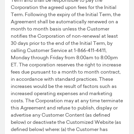
Corporation the agreed upon fees for the Initial
Term. Following the expiry of the Initial Term, the
Agreement shall be automatically renewed on a
month to month basis unless the Customer
notifies the Corporation of non-renewal at least
30 days prior to the end of the Initial Term, by
calling Customer Service at 1-866-411-4411,
Monday through Friday from 8:00am to 8:00pm
ET. The corporation reserves the right to increase
fees due pursuant to a month to month contract,
in accordance with standard practices. These
increases would be the result of factors such as
increased operating expenses and marketing
costs. The Corporation may at any time terminate
this Agreement and refuse to publish, display or
advertise any Customer Content (as defined
below) or deactivate the Customized Website (as
defined below) where: (a) the Customer has