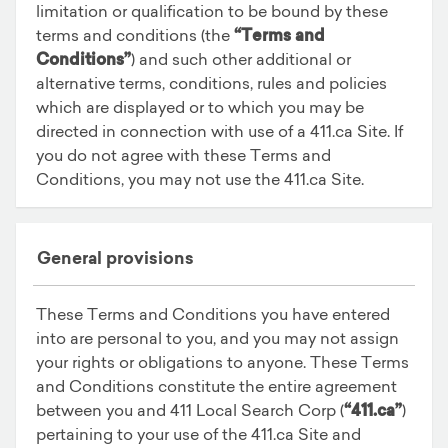
limitation or qualification to be bound by these
terms and conditions (the
“Terms and
Conditions”
) and such other additional or
alternative terms, conditions, rules and policies
which are displayed or to which you may be
directed in connection with use of a 411.ca Site. If
you do not agree with these Terms and
Conditions, you may not use the 411.ca Site.
General provisions
These Terms and Conditions you have entered
into are personal to you, and you may not assign
your rights or obligations to anyone. These Terms
and Conditions constitute the entire agreement
between you and 411 Local Search Corp (
“411.ca”
)
pertaining to your use of the 411.ca Site and