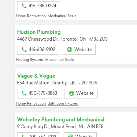
416-785-0224
Home Renovation
Mechanical Seals
Hudson Plumbing
4469 Chesswood Dr,
Toronto,
ON
M3J 2C3
416-636-9102
Website
Heating Systems
Mechanical Seals
Vague & Vogue
554 Rue Matton,
Granby,
QC
J2G 9G5
450-375-8863
Website
Home Renovation
Bathroom Fixtures
Wolseley Plumbing and Mechanical
9 Corey King Dr,
Mount Pearl,
NL
A1N 5E8