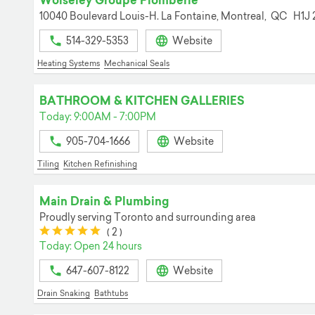
Wolseley Groupe Plomberie
10040 Boulevard Louis-H. La Fontaine,
Montreal,
QC
H1J 
514-329-5353
Website
Heating Systems
Mechanical Seals
BATHROOM & KITCHEN GALLERIES
Today: 9:00AM - 7:00PM
905-704-1666
Website
Tiling
Kitchen Refinishing
Main Drain & Plumbing
Proudly serving Toronto and surrounding area
(*)
(*)
(*)
(*)
(*)
(
2
)
Today: Open 24 hours
647-607-8122
Website
Drain Snaking
Bathtubs