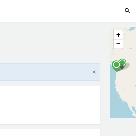
+
−
×