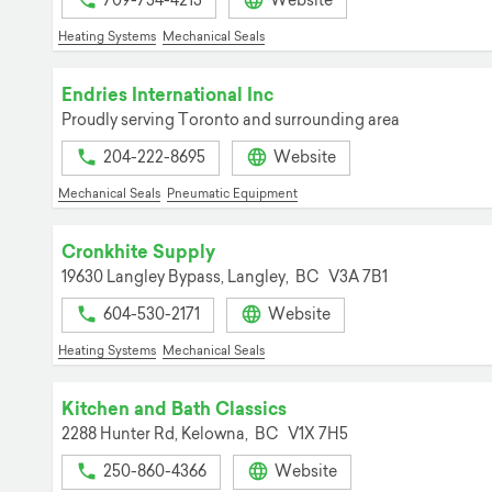
709-754-4213
Website
Heating Systems
Mechanical Seals
Endries International Inc
Proudly serving Toronto and surrounding area
204-222-8695
Website
Mechanical Seals
Pneumatic Equipment
Cronkhite Supply
19630 Langley Bypass,
Langley,
BC
V3A 7B1
604-530-2171
Website
Heating Systems
Mechanical Seals
Kitchen and Bath Classics
2288 Hunter Rd,
Kelowna,
BC
V1X 7H5
250-860-4366
Website