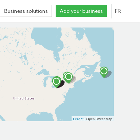
Business solutions
Add your business
FR
Leaflet
| Open Street Map