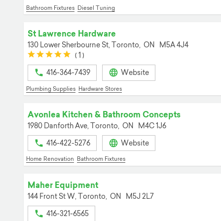
Bathroom Fixtures
Diesel Tuning
St Lawrence Hardware
130 Lower Sherbourne St,
Toronto,
ON
M5A 4J4
(*)
(*)
(*)
(*)
(*)
(
1
)
416-364-7439
Website
Plumbing Supplies
Hardware Stores
Avonlea Kitchen & Bathroom Concepts
1980 Danforth Ave,
Toronto,
ON
M4C 1J6
416-422-5276
Website
Home Renovation
Bathroom Fixtures
Maher Equipment
144 Front St W,
Toronto,
ON
M5J 2L7
416-321-6565