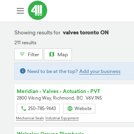
Showing results for
valves toronto ON
211 results
Filter
Map
Need to be at the top?
Add your business
Meridian • Valves • Actuation • PVF
2800 Viking Way,
Richmond,
BC
V6V 1N5
250-785-9643
Website
Mechanical Seals
Industrial Equipment