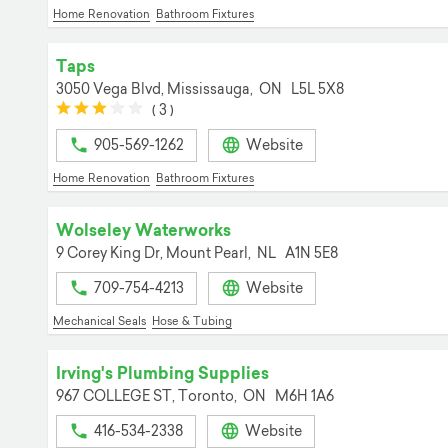
Home Renovation
Bathroom Fixtures
Taps
3050 Vega Blvd,
Mississauga,
ON
L5L 5X8
(*)
(*)
(*)
(
(
(
3
)
)
)
905-569-1262
Website
Home Renovation
Bathroom Fixtures
Wolseley Waterworks
9 Corey King Dr,
Mount Pearl,
NL
A1N 5E8
709-754-4213
Website
Mechanical Seals
Hose & Tubing
Irving's Plumbing Supplies
967 COLLEGE ST,
Toronto,
ON
M6H 1A6
416-534-2338
Website