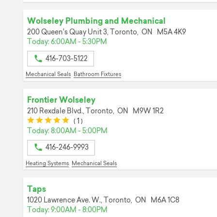
Wolseley Plumbing and Mechanical
200 Queen's Quay Unit 3,
Toronto,
ON
M5A 4K9
Today: 6:00AM - 5:30PM
416-703-5122
Mechanical Seals
Bathroom Fixtures
Frontier Wolseley
210 Rexdale Blvd.,
Toronto,
ON
M9W 1R2
(*)
(*)
(*)
(*)
(*)
(
1
)
Today: 8:00AM - 5:00PM
416-246-9993
Heating Systems
Mechanical Seals
Taps
1020 Lawrence Ave. W.,
Toronto,
ON
M6A 1C8
Today: 9:00AM - 8:00PM