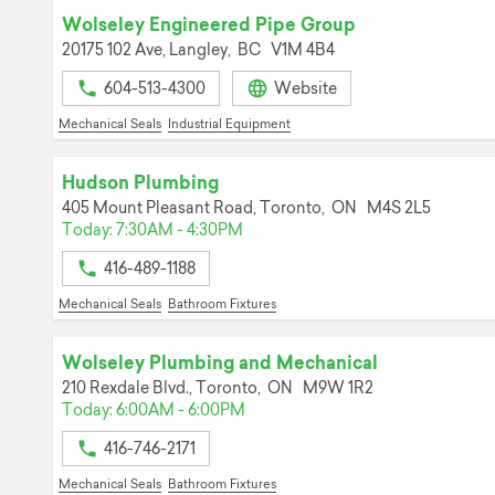
Wolseley Engineered Pipe Group
20175 102 Ave,
Langley,
BC
V1M 4B4
604-513-4300
Website
Mechanical Seals
Industrial Equipment
Hudson Plumbing
405 Mount Pleasant Road,
Toronto,
ON
M4S 2L5
Today: 7:30AM - 4:30PM
416-489-1188
Mechanical Seals
Bathroom Fixtures
Wolseley Plumbing and Mechanical
210 Rexdale Blvd.,
Toronto,
ON
M9W 1R2
Today: 6:00AM - 6:00PM
416-746-2171
Mechanical Seals
Bathroom Fixtures